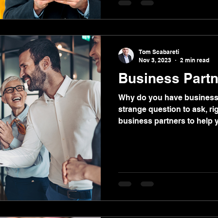
“soft skills.” Just don’t call 
Tom Scabareti
Nov 3, 2023
2 min read
Business Partne
Why do you have business p
strange question to ask, ri
business partners to help y