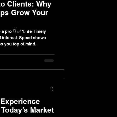
to Clients: Why
Ups Grow Your
 1. Be Timely
f interest. Speed shows
 you top of mind.
Experience
n Today’s Market