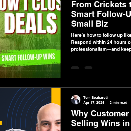
From Crickets 
Smart Follow-
Small Biz
Here’s how to follow up like a pro 👇 ✅
Respond within 24 hours o
professionalism—and keeps
Tom Scabareti
Apr 17, 2025
2 min read
Why Customer 
Selling Wins i