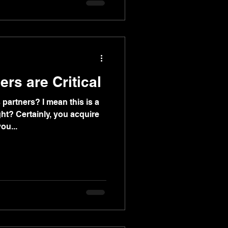
it optional.
rs are Critical
artners? I mean this is a
ght? Certainly, you acquire
ou...