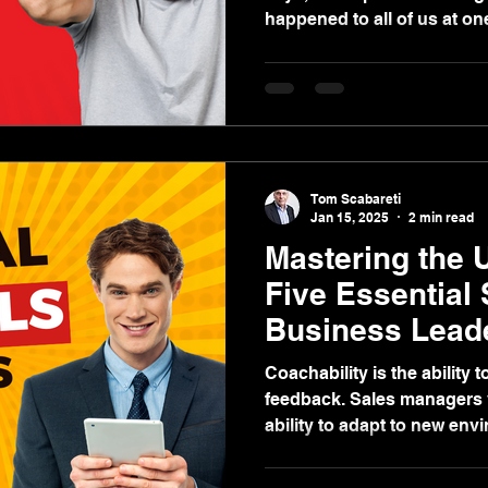
happened to all of us at o
did you respond?
Tom Scabareti
Jan 15, 2025
2 min read
Mastering the 
Five Essential 
Business Lead
Coachability is the ability 
feedback. Sales managers 
ability to adapt to new env
learning, and improve perfo
“teachable fit.” Call it “emot