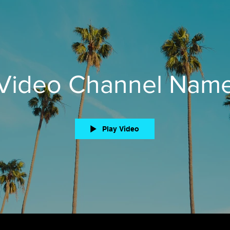
Video Channel Nam
Play Video