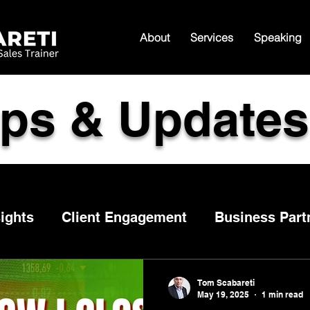
About
Services
Speaking
ips & Updates
ights
Client Engagement
Business Part
Follow Up
Sales Tips
Customer experien
Tom Scabareti
May 19, 2025
1 min read