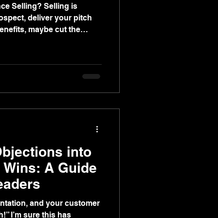
ing? Selling is
rospect, deliver your pitch
enefits, maybe cut the
e. Simple! Well, if
re to tell you that’s not
cts—sometimes the right
mer to the finish line.
ionally, but more often
bjections into
s Wins: A Guide
eaders
entation, and your customer
s has