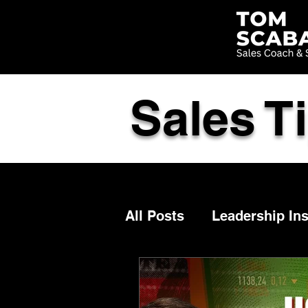
Sales T
All Posts
Leadership Ins
Selling
Advisor