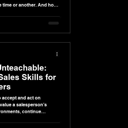
ne time or another. And how
Unteachable:
Sales Skills for
ers
to accept and act on
value a salesperson’s
ironments, continue
rmance over time. Call it
ional intelligence.” Call it