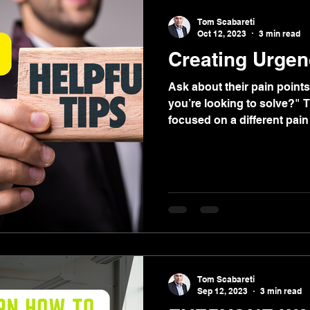
Tom Scabareti
Oct 12, 2023
3 min read
Creating Urgen
Ask about their pain points
you’re looking to solve?" 
focused on a different pain 
Tom Scabareti
Sep 12, 2023
3 min read