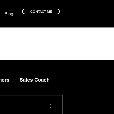
CONTACT ME
Blog
ners
Sales Coach
ce selling
selling