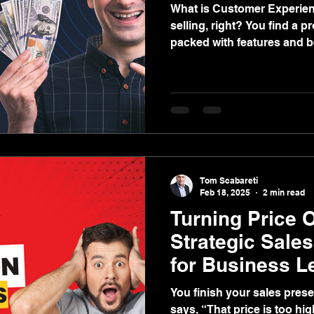
What is Customer Experience Sell
selling, right? You find a p
packed with features and b
price, and boom—the deal is don
that’s your approach, I’m he
what I’m talking about. Traditional sales have long
focused on pushing produ
one—while guiding the custo
Sure, this might work occas
than not, it
Tom Scabareti
Feb 18, 2025
2 min read
Turning Price O
Strategic Sale
for Business L
You finish your sales pres
says, “That price is too high!” I’m sure thi