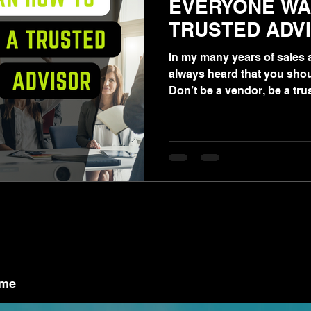
EVERYONE WA
TRUSTED ADV
In my many years of sales a
always heard that you shou
Don’t be a vendor, be a trus
ame