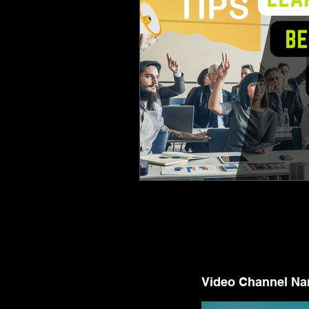
Video Channel N