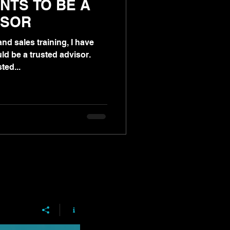
NTS TO BE A
ISOR
nd sales training, I have
ld be a trusted advisor.
ted...