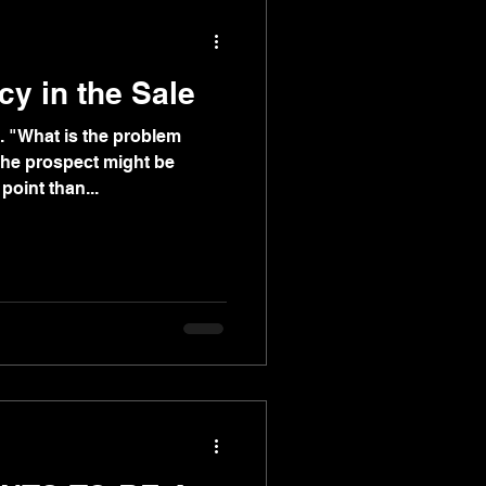
cy in the Sale
. "What is the problem
The prospect might be
point than...