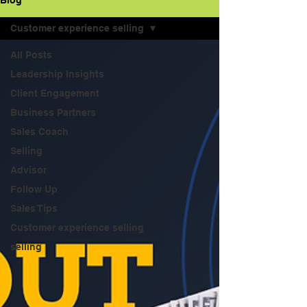
Blog
Customer experience selling
All Posts
Leadership Insights
Client Engagement
Business Partners
Sales Coach
Selling
Advisor
Follow Up
Sales Tips
Customer experience selling
selling