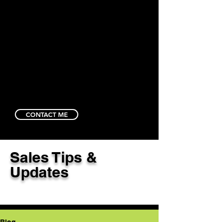
CONTACT ME
Sales Tips &
Updates